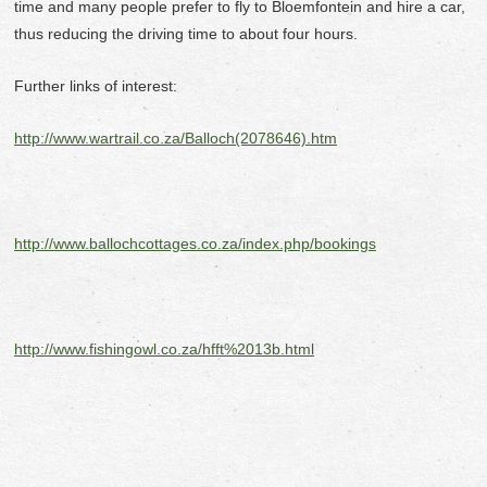
time and many people prefer to fly to Bloemfontein and hire a car,
thus reducing the driving time to about four hours.
Further links of interest:
http://www.wartrail.co.za/Balloch(2078646).htm
http://www.ballochcottages.co.za/index.php/bookings
http://www.fishingowl.co.za/hfft%2013b.html