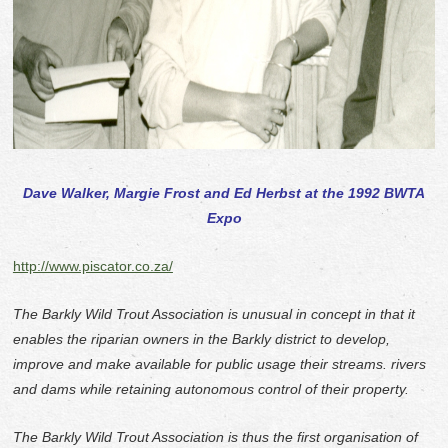
Dave Walker, Margie Frost and Ed Herbst at the 1992 BWTA
Expo
http://www.piscator.co.za/
The Barkly Wild Trout Association is unusual in concept in that it
enables the riparian owners in the Barkly district to develop,
improve and make available for public usage their streams. rivers
and dams while retaining autonomous control of their property.
The Barkly Wild Trout Association is thus the first organisation of