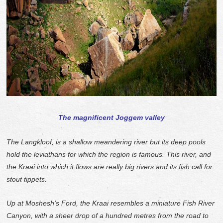
The magnificent Joggem valley
The Langkloof, is a shallow meandering river but its deep pools
hold the leviathans for which the region is famous. This river, and
the Kraai into which it flows are really big rivers and its fish call for
stout tippets.
Up at Moshesh’s Ford, the Kraai resembles a miniature Fish River
Canyon, with a sheer drop of a hundred metres from the road to