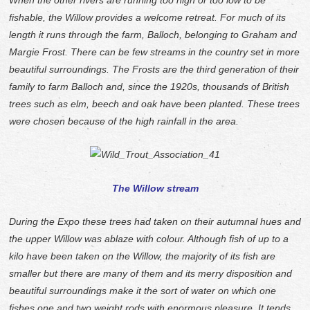
When the other rivers are running too high or too low to be
fishable, the Willow provides a welcome retreat. For much of its
length it runs through the farm, Balloch, belonging to Graham and
Margie Frost. There can be few streams in the country set in more
beautiful surroundings. The Frosts are the third generation of their
family to farm Balloch and, since the 1920s, thousands of British
trees such as elm, beech and oak have been planted. These trees
were chosen because of the high rainfall in the area.
The Willow stream
During the Expo these trees had taken on their autumnal hues and
the upper Willow was ablaze with colour. Although fish of up to a
kilo have been taken on the Willow, the majority of its fish are
smaller but there are many of them and its merry disposition and
beautiful surroundings make it the sort of water on which one
fishes one and two weight rods with enormous pleasure. It tends