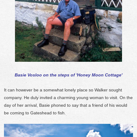
Basie Vosloo on the steps of 'Honey Moon Cottage'
It can however be a somewhat lonely place so Walker sought
company. He duly invited a charming young woman to visit. On the
day of her arrival, Basie phoned to say that a friend of his would
be coming to Gateshead to fish.