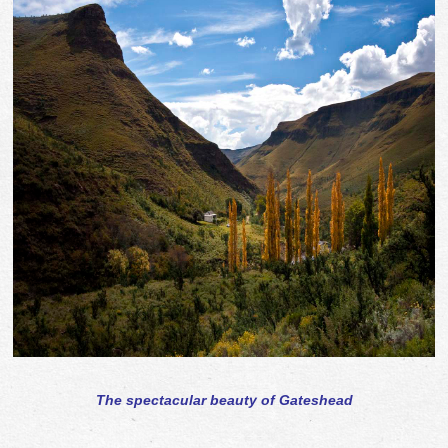
The spectacular beauty of Gateshead