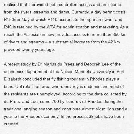
realised that it provided both controlled access and an income
from the rivers, streams and dams. Currently, a day permit costs
R150/rod/day of which R110 accrues to the riparian owner and
R40 is retained by the WTA for administration and marketing. As a
result, the Association now provides access to more than 350 km
of rivers and streams – a substantial increase from the 42 km
provided twenty years ago.
A recent study by Dr Marius du Preez and Deborah Lee of the
economics department at the Nelson Mandela University in Port
Elizabeth concluded that fly fishing tourism in Rhodes plays a
beneficial role in an area where poverty is endemic and most of
the residents are unemployed. According to the data collected by
du Preez and Lee, some 700 fly fishers visit Rhodes during the
traditional angling season and contribute almost six million rand a
year to the Rhodes economy. In the process 39 jobs have been
created.