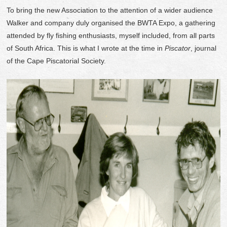
To bring the new Association to the attention of a wider audience
Walker and company duly organised the BWTA Expo, a gathering
attended by fly fishing enthusiasts, myself included, from all parts
of South Africa. This is what I wrote at the time in
Piscator
, journal
of the Cape Piscatorial Society.