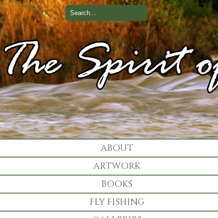
ABOUT
ARTWORK
BOOKS
FLY FISHING