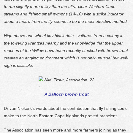
to run slightly more milky than the ultra-clear Western Cape
streams and fishing small nymphs (14-16) with a strike indicator
about a metre from the fly seems to be the most effective method.
High above one wheel tiny black dots - vultures from a colony in
the towering krantzes nearby and the knowledge that the upper
reaches of the Willow have been recently stocked with brown trout
creates an angling environment which is not only unusual but well-
nigh irresistible.
A Balloch brown trout
Dr van Niekerk’s words about the contribution that fly fishing could
make to the North Eastern Cape highlands proved prescient.
The Association has seen more and more farmers joining as they