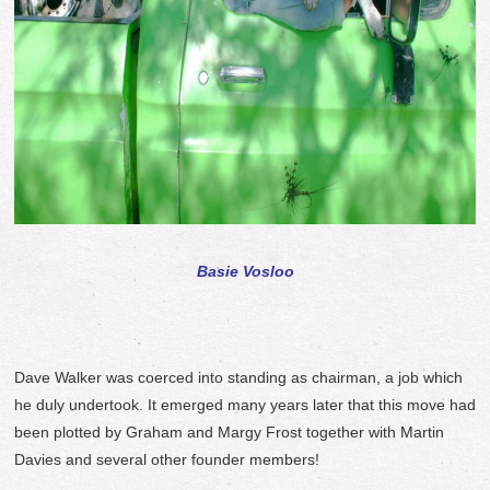
Basie Vosloo
Dave Walker was coerced into standing as chairman, a job which
he duly undertook. It emerged many years later that this move had
been plotted by Graham and Margy Frost together with Martin
Davies and several other founder members!