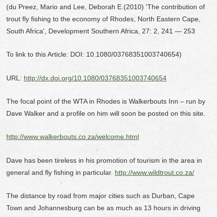
(du Preez, Mario and Lee, Deborah E.(2010) 'The contribution of
trout fly fishing to the economy of Rhodes, North Eastern Cape,
South Africa', Development Southern Africa, 27: 2, 241 — 253
To link to this Article: DOI: 10.1080/03768351003740654)
URL:
http://dx.doi.org/10.1080/03768351003740654
The focal point of the WTA in Rhodes is Walkerbouts Inn – run by
Dave Walker and a profile on him will soon be posted on this site.
http://www.walkerbouts.co.za/welcome.html
Dave has been tireless in his promotion of tourism in the area in
general and fly fishing in particular.
http://www.wildtrout.co.za/
The distance by road from major cities such as Durban, Cape
Town and Johannesburg can be as much as 13 hours in driving