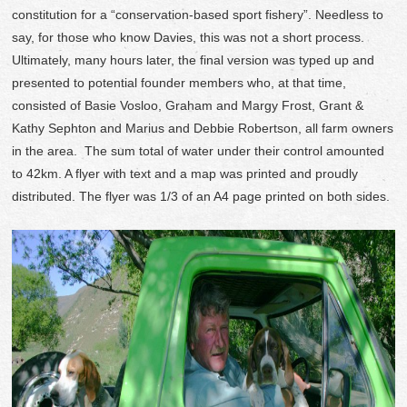
constitution for a “conservation-based sport fishery”. Needless to
say, for those who know Davies, this was not a short process.
Ultimately, many hours later, the final version was typed up and
presented to potential founder members who, at that time,
consisted of Basie Vosloo, Graham and Margy Frost, Grant &
Kathy Sephton and Marius and Debbie Robertson, all farm owners
in the area. The sum total of water under their control amounted
to 42km. A flyer with text and a map was printed and proudly
distributed. The flyer was 1/3 of an A4 page printed on both sides.