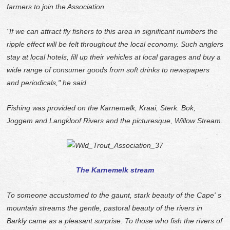
farmers to join the Association.
"If we can attract fly fishers to this area in significant numbers the
ripple effect will be felt throughout the local economy. Such anglers
stay at local hotels, fill up their vehicles at local garages and buy a
wide range of consumer goods from soft drinks to newspapers
and periodicals," he said.
Fishing was provided on the Karnemelk, Kraai, Sterk. Bok,
Joggem and Langkloof Rivers and the picturesque, Willow Stream.
The Karnemelk stream
To someone accustomed to the gaunt, stark beauty of the Cape' s
mountain streams the gentle, pastoral beauty of the rivers in
Barkly came as a pleasant surprise. To those who fish the rivers of