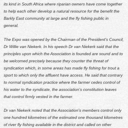
its kind in South Africa where riparian owners have come together
to help each other develop a natural resource for the benefit the
Barkly East community at large and the fly fishing public in
general.
The Expo was opened by the Chairman of the President's Council,
Dr Willie van Niekerk. In his speech Dr van Niekerk said that the
principles upon which the Association is founded are sound and to
be welcomed precisely because they counter the threat of
syndication which, in some areas has made fly fishing for trout a
sport to which only the affluent have access. He said that contrary
to normal syndication practice where the farmer cedes control of
his water to the syndicate, the association's constitution leaves
that control firmly vested in the farmer.
Dr van Niekerk noted that the Association's members control only
one hundred kilometres of the estimated one thousand kilometres
of river fly fishing available in the district and called on other