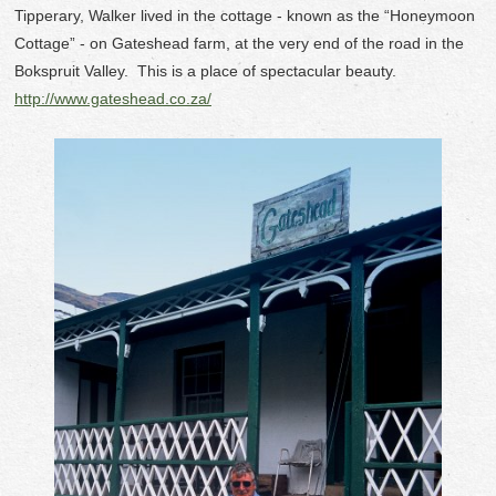
Tipperary, Walker lived in the cottage - known as the “Honeymoon
Cottage” - on Gateshead farm, at the very end of the road in the
Bokspruit Valley. This is a place of spectacular beauty.
http://www.gateshead.co.za/