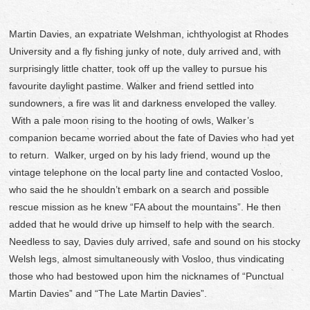
Martin Davies, an expatriate Welshman, ichthyologist at Rhodes
University and a fly fishing junky of note, duly arrived and, with
surprisingly little chatter, took off up the valley to pursue his
favourite daylight pastime. Walker and friend settled into
sundowners, a fire was lit and darkness enveloped the valley.
With a pale moon rising to the hooting of owls, Walker’s
companion became worried about the fate of Davies who had yet
to return. Walker, urged on by his lady friend, wound up the
vintage telephone on the local party line and contacted Vosloo,
who said the he shouldn’t embark on a search and possible
rescue mission as he knew “FA about the mountains”. He then
added that he would drive up himself to help with the search.
Needless to say, Davies duly arrived, safe and sound on his stocky
Welsh legs, almost simultaneously with Vosloo, thus vindicating
those who had bestowed upon him the nicknames of “Punctual
Martin Davies” and “The Late Martin Davies”.