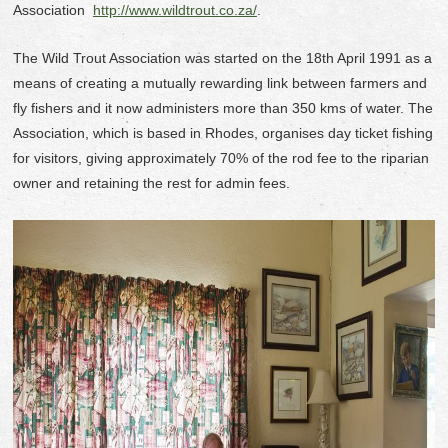
Association
http://www.wildtrout.co.za/
.
The Wild Trout Association was started on the 18
th
April 1991 as a
means of creating a mutually rewarding link between farmers and
fly fishers and it now administers more than 350 kms of water. The
Association, which is based in Rhodes, organises day ticket fishing
for visitors, giving approximately 70% of the rod fee to the riparian
owner and retaining the rest for admin fees.