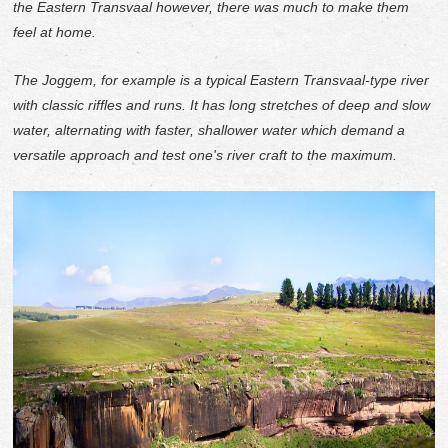
the Eastern Transvaal however, there was much to make them
feel at home.
The Joggem, for example is a typical Eastern Transvaal-type river
with classic riffles and runs. It has long stretches of deep and slow
water, alternating with faster, shallower water which demand a
versatile approach and test one's river craft to the maximum.