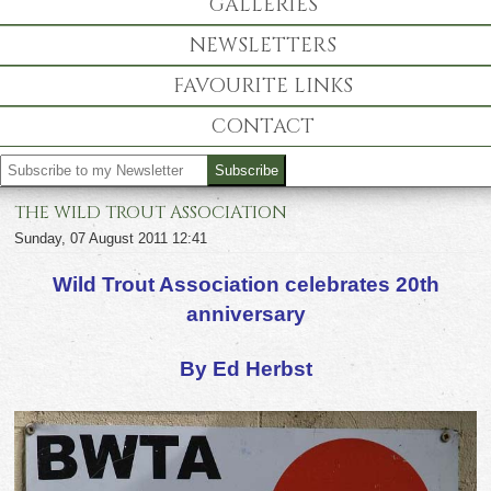
GALLERIES
NEWSLETTERS
FAVOURITE LINKS
CONTACT
THE WILD TROUT ASSOCIATION
Sunday, 07 August 2011 12:41
Wild Trout Association celebrates 20
th
anniversary
By Ed Herbst