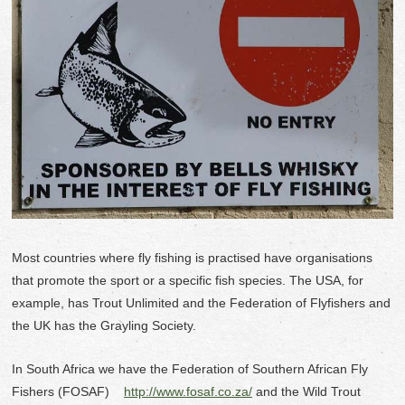
Most countries where fly fishing is practised have organisations
that promote the sport or a specific fish species. The USA, for
example, has Trout Unlimited and the Federation of Flyfishers and
the UK has the Grayling Society.
In South Africa we have the Federation of Southern African Fly
Fishers (FOSAF)
http://www.fosaf.co.za/
and the Wild Trout