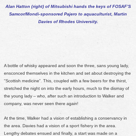
Alan Hatton (right) of Mitsubishi hands the keys of FOSAF’S
Samcor/Mondi-sponsored Pajero to aquaculturist, Martin
Davies of Rhodes University.
A bottle of whisky appeared and soon the three, sans young lady,
ensconced themselves in the kitchen and set about destroying the
“Scottish medicine”. This, coupled with a few beers for the thirst,
stretched the night on into the early hours, much to the dismay of
the young lady – who, after such an introduction to Walker and
company, was never seen there again!
At the time, Walker had a vision of establishing a conservancy in
the area. Davies had a vision of a sport fishery in the area.
Lengthy debates ensued and finally, a start was made on a