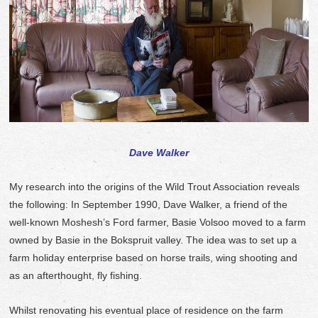
Dave Walker
My research into the origins of the Wild Trout Association reveals
the following: In September 1990, Dave Walker, a friend of the
well-known Moshesh’s Ford farmer, Basie Volsoo moved to a farm
owned by Basie in the Bokspruit valley. The idea was to set up a
farm holiday enterprise based on horse trails, wing shooting and
as an afterthought, fly fishing.
Whilst renovating his eventual place of residence on the farm