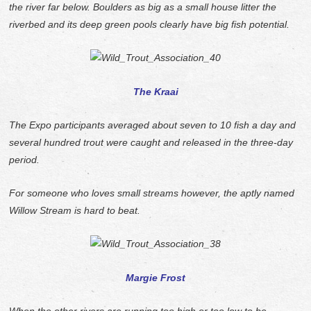
the river far below. Boulders as big as a small house litter the
riverbed and its deep green pools clearly have big fish potential.
The Kraai
The Expo participants averaged about seven to 10 fish a day and
several hundred trout were caught and released in the three-day
period.
For someone who loves small streams however, the aptly named
Willow Stream is hard to beat.
Margie Frost