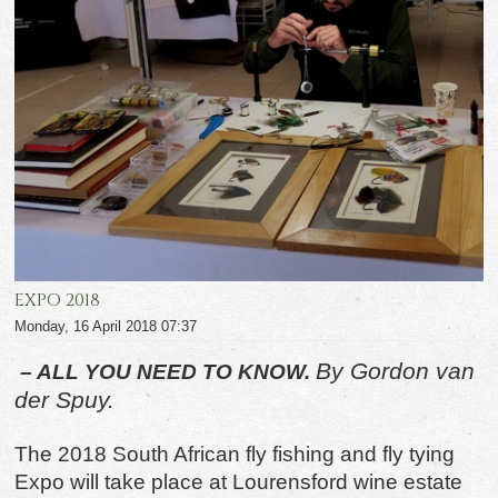
EXPO 2018
Monday, 16 April 2018 07:37
By Gordon van
– ALL YOU NEED TO KNOW.
der Spuy.
The 2018 South African fly fishing and fly tying
Expo will take place at Lourensford wine estate