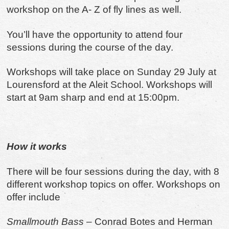
workshop on the A- Z of fly lines as well.
You’ll have the opportunity to attend four
sessions during the course of the day.
Workshops will take place on Sunday 29 July at
Lourensford at the Aleit School. Workshops will
start at 9am sharp and end at 15:00pm.
How it works
There will be four sessions during the day, with 8
different workshop topics on offer. Workshops on
offer include
Smallmouth Bass
– Conrad Botes and Herman