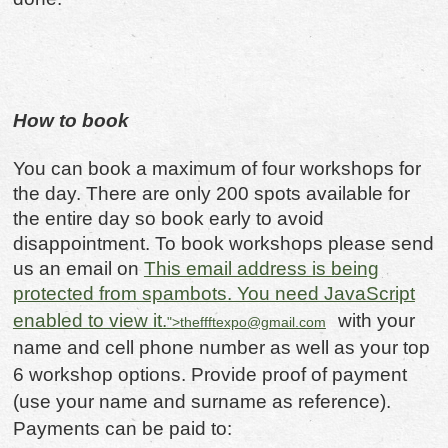
How to book
You can book a maximum of four workshops for
the day. There are only 200 spots available for
the entire day so book early to avoid
disappointment. To book workshops please send
us an email on
This email address is being
protected from spambots. You need JavaScript
enabled to view it.
with your
">
theffftexpo@gmail.com
name and cell phone number as well as your top
6 workshop options. Provide proof of payment
(use your name and surname as reference).
Payments can be paid to: