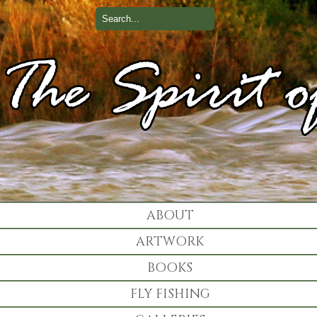
ABOUT
ARTWORK
BOOKS
FLY FISHING