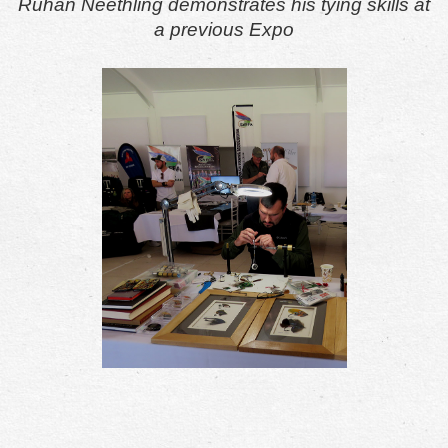
Ruhan Neethling demonstrates his tying skills at
a previous Expo