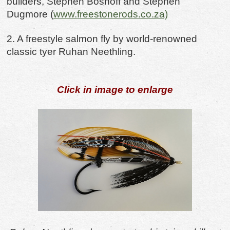
builders, Stephen Boshoff
and Stephen
Dugmore (
www.freestonerods.co.za)
2. A freestyle salmon fly by world-renowned
classic tyer Ruhan Neethling.
Click in image to enlarge