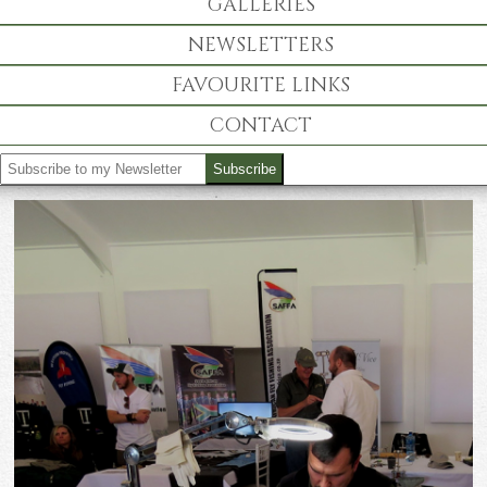
GALLERIES
NEWSLETTERS
FAVOURITE LINKS
CONTACT