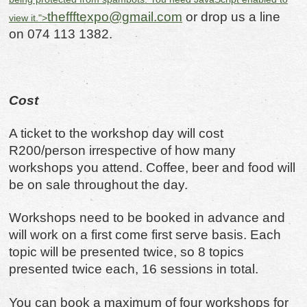
theffftexpo@gmail.com
or drop us a line
view it.
">
on 074 113 1382.
Cost
A ticket to the workshop day will cost
R200/person irrespective of how many
workshops you attend. Coffee, beer and food will
be on sale throughout the day.
Workshops need to be booked in advance and
will work on a first come first serve basis. Each
topic will be presented twice, so 8 topics
presented twice each, 16 sessions in total.
You can book a maximum of four workshops for