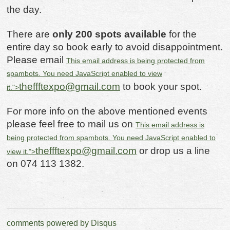
the day.
There are
only 200 spots available
for the
entire day so book early to avoid disappointment.
Please email
This email address is being protected from
spambots. You need JavaScript enabled to view
theffftexpo@gmail.com
to book your spot.
it.
">
For more info on the above mentioned events
please feel free to mail us on
This email address is
being protected from spambots. You need JavaScript enabled to
theffftexpo@gmail.com
or drop us a line
view it.
">
on 074 113 1382.
comments powered by
Disqus