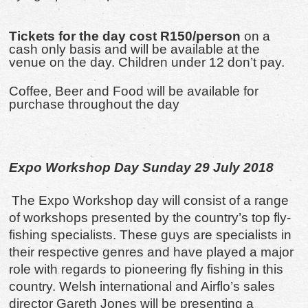
Tickets for the day cost R150/person
on a
cash only basis and will be available at the
venue on the day. Children under 12 don’t pay.
Coffee, Beer and Food will be available for
purchase throughout the day
Expo Workshop Day Sunday 29 July 2018
The Expo Workshop day will consist of a range
of workshops presented by the country’s top fly-
fishing specialists. These guys are specialists in
their respective genres and have played a major
role with regards to pioneering fly fishing in this
country. Welsh international and Airflo’s sales
director Gareth Jones will be presenting a