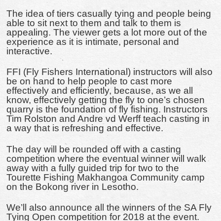
The idea of tiers casually tying and people being
able to sit next to them and talk to them is
appealing. The viewer gets a lot more out of the
experience as it is intimate, personal and
interactive.
FFI (Fly Fishers International) instructors will also
be on hand to help people to cast more
effectively and efficiently, because, as we all
know, effectively getting the fly to one’s chosen
quarry is the foundation of fly fishing. Instructors
Tim Rolston and Andre vd Werff teach casting in
a way that is refreshing and effective.
The day will be rounded off with a casting
competition where the eventual winner will walk
away with a fully guided trip for two to the
Tourette Fishing Makhangoa Community camp
on the Bokong river in Lesotho.
We’ll also announce all the winners of the SA Fly
Tying Open competition for 2018 at the event.