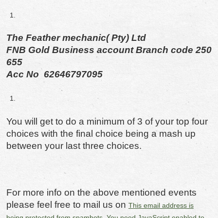
The Feather mechanic( Pty) Ltd
FNB Gold Business account Branch code 250
655
Acc No 62646797095
You will get to do a minimum of 3 of your top four
choices with the final choice being a mash up
between your last three choices.
For more info on the above mentioned events
please feel free to mail us on
This email address is
being protected from spambots. You need JavaScript enabled to