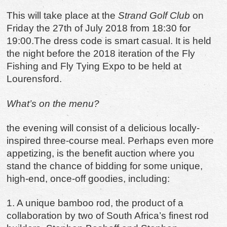
This will take place at the
Strand Golf Club
on
Friday the 27th of July 2018 from 18:30 for
19:00.The dress code is smart casual. It is held
the night before the 2018 iteration of the Fly
Fishing and Fly Tying Expo to be held at
Lourensford.
What’s on the menu?
the evening will consist of a delicious locally-
inspired three-course meal. Perhaps even more
appetizing, is the benefit auction where you
stand the chance of bidding for some unique,
high-end, once-off goodies, including:
1. A unique bamboo rod, the product of a
collaboration by two of South Africa
’
s finest rod