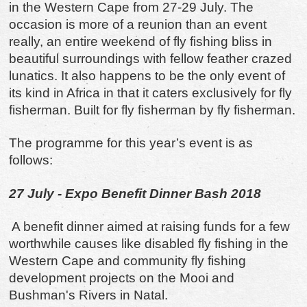
in the Western Cape from 27-29 July. The
occasion is more of a reunion than an event
really, an entire weekend of fly fishing bliss in
beautiful surroundings with fellow feather crazed
lunatics. It also happens to be the only event of
its kind in Africa in that it caters exclusively for fly
fisherman. Built for fly fisherman by fly fisherman.
The programme for this year’s event is as
follows:
27 July - Expo Benefit Dinner Bash 2018
A benefit dinner aimed at raising funds for a few
worthwhile causes like disabled fly fishing in the
Western Cape and community fly fishing
development projects on the Mooi and
Bushman's Rivers in Natal.