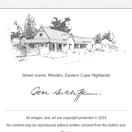
Street scene, Rhodes, Eastern Cape Highlands
All images, text, art are copyright protected © 2024
No content may be reproduced without written consent from the Author and