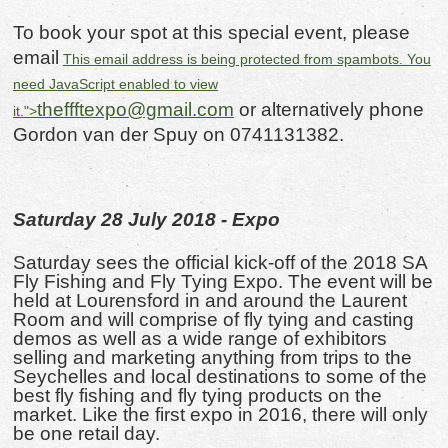
To book your spot at this special event, please
email
This email address is being protected from spambots. You
need JavaScript enabled to view
theffftexpo@gmail.com
or alternatively phone
it.
">
Gordon van der Spuy on 0741131382.
Saturday 28 July 2018 - Expo
Saturday sees the official kick-off of the 2018 SA
Fly Fishing and Fly Tying Expo. The event will be
held at Lourensford in and around the Laurent
Room and will comprise of fly tying and casting
demos as well as a wide range of exhibitors
selling and marketing anything from trips to the
Seychelles and local destinations to some of the
best fly fishing and fly tying products on the
market. Like the first expo in 2016, there will only
be one retail day.