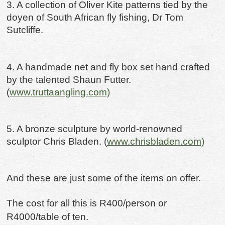
3. A collection of Oliver Kite patterns tied by the
doyen of South African fly fishing, Dr Tom
Sutcliffe.
4. A handmade net and fly box set hand crafted
by the talented Shaun Futter.
(
www.truttaangling.com)
5. A bronze sculpture by world-renowned
sculptor Chris Bladen. (
www.chrisbladen.com)
And these are just some of the items on offer.
The cost for all this is R400/person or
R4000/table of ten.