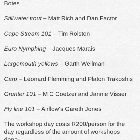
Botes
Stillwater trout
– Matt Rich and Dan Factor
Cape Stream 101
– Tim Rolston
Euro Nymphing
– Jacques Marais
Largemouth yellows
– Garth Wellman
Carp
– Leonard Flemming and Platon Trakoshis
Grunter
101
– M C Coetzer and Jannie Visser
Fly line 101
– Airflow's Gareth Jones
The workshop day costs R200/person for the
day regardless of the amount of workshops
done.